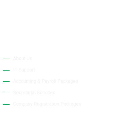
Quick Links
About Us
IT Support
Accounting & Payroll Packages
Secretarial Services
Company Registration Packages
Contact Details