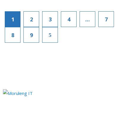
1
2
3
4
…
7
8
9
Moruleng IT Support is a company that provides professional
services and pursues to meet the ever-demanding needs of
technology and its developments.