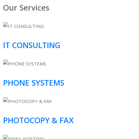
Our Services
IT CONSULTING
PHONE SYSTEMS
PHOTOCOPY & FAX