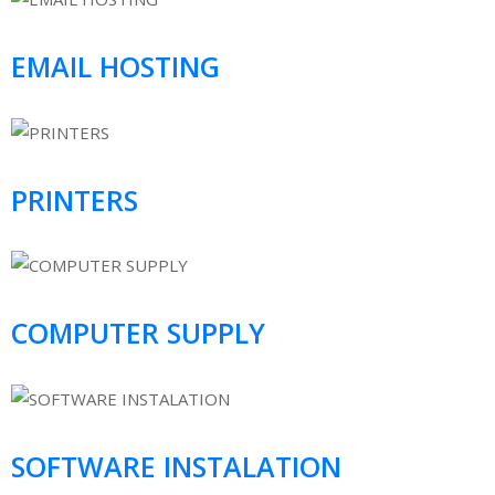
EMAIL HOSTING
PRINTERS
COMPUTER SUPPLY
SOFTWARE INSTALATION