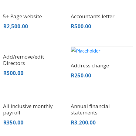
5+ Page website
Accountants letter
R
2,500.00
R
500.00
Add/remove/edit
Directors
Address change
R
500.00
R
250.00
All inclusive monthly
Annual financial
payroll
statements
R
350.00
R
3,200.00