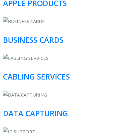
APPLE PRODUCTS
BUSINESS CARDS
CABLING SERVICES
DATA CAPTURING