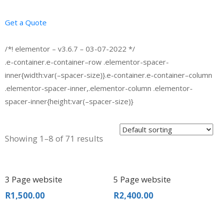
Get a Quote
/*! elementor – v3.6.7 – 03-07-2022 */
.e-container.e-container–row .elementor-spacer-
inner{width:var(–spacer-size)}.e-container.e-container–column
.elementor-spacer-inner,.elementor-column .elementor-
spacer-inner{height:var(–spacer-size)}
Showing 1–8 of 71 results
3 Page website
5 Page website
R
1,500.00
R
2,400.00