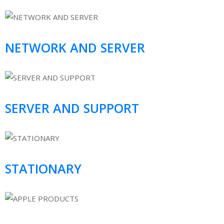
NETWORK AND SERVER
SERVER AND SUPPORT
STATIONARY