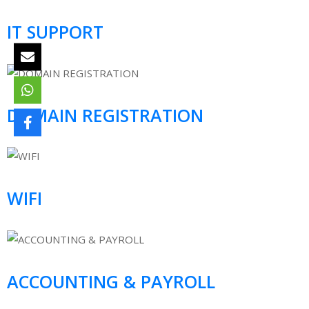
IT SUPPORT
DOMAIN REGISTRATION
WIFI
ACCOUNTING & PAYROLL