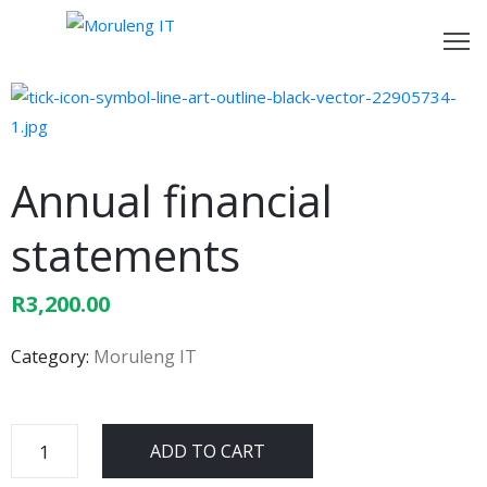
ome
bout
s
Annual financial
ur
statements
rvices
R
3,200.00
ontact
s
Category:
Moruleng IT
ADD TO CART