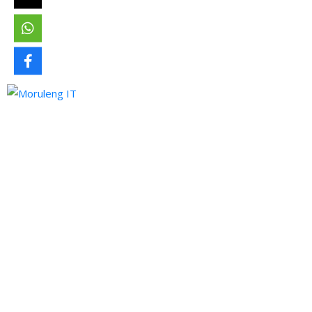
Moruleng IT Support is a company that provides professional
services and pursues to meet the ever-demanding needs of
technology and its developments.
Quick Links