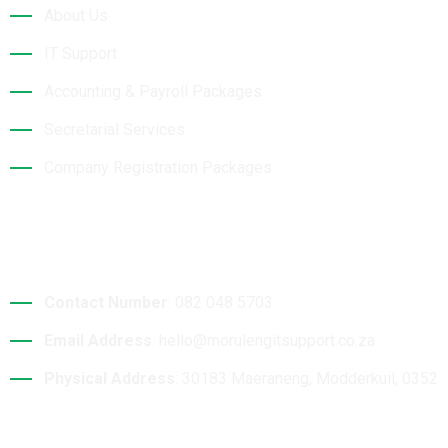
About Us
IT Support
Accounting & Payroll Packages
Secretarial Services
Company Registration Packages
Contact Details
Contact Number
: 082 048 5703
Email Address
: hello@morulengitsupport.co.za
Physical Address
: 30183 Maeraneng, Modderkuil, 0352