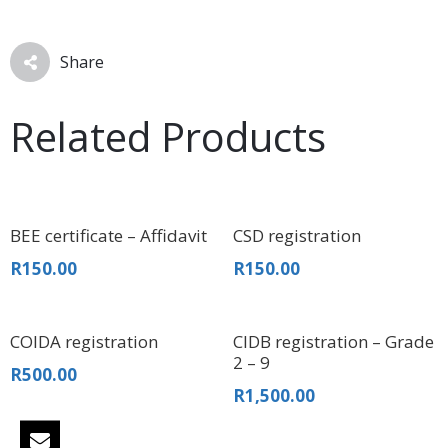
Share
Related Products
BEE certificate – Affidavit
CSD registration
R
150.00
R
150.00
COIDA registration
CIDB registration – Grade
2 – 9
R
500.00
R
1,500.00