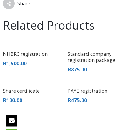
Share
Related Products
NHBRC registration
Standard company
registration package
R
1,500.00
R
875.00
Share certificate
PAYE registration
R
100.00
R
475.00