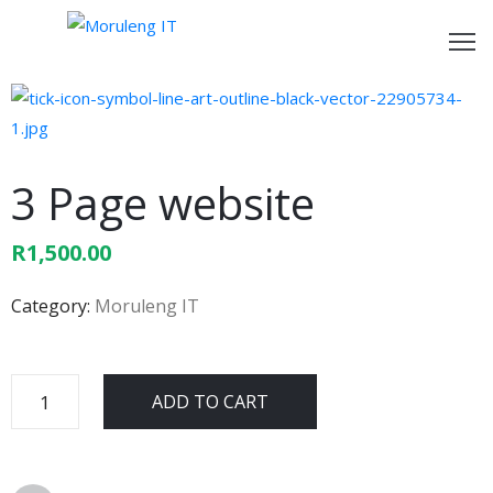
ome
bout
s
3 Page website
ur
R
1,500.00
rvices
Category:
Moruleng IT
ontact
s
ADD TO CART