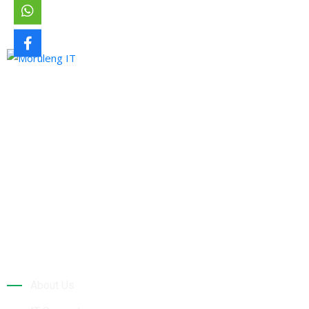
Moruleng IT Support is a company that provides professional
services and pursues to meet the ever-demanding needs of
technology and its developments.
Quick Links
About Us