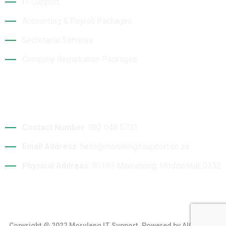
IT Support
Accounting & Payroll Packages
Secretarial Services
Company Registration Packages
Contact Details
Contact Number
: 082 048 5703
Email Address
: hello@morulengitsupport.co.za
Physical Address
: 30183 Maeraneng, Modderkuil, 0352
Copyright @ 2022 Moruleng IT Support. Powered by AIO Digital