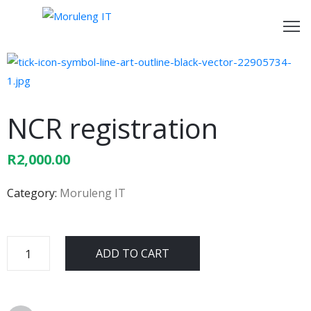
ome
bout
s
NCR registration
ur
R
2,000.00
rvices
Category:
Moruleng IT
ontact
s
ADD TO CART