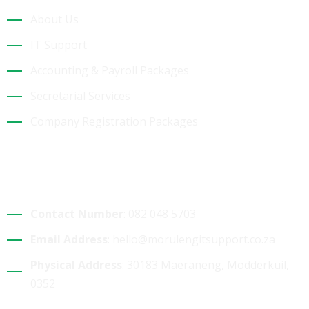
About Us
IT Support
Accounting & Payroll Packages
Secretarial Services
Company Registration Packages
Contact Details
Contact Number
: 082 048 5703
Email Address
: hello@morulengitsupport.co.za
Physical Address
: 30183 Maeraneng, Modderkuil,
0352