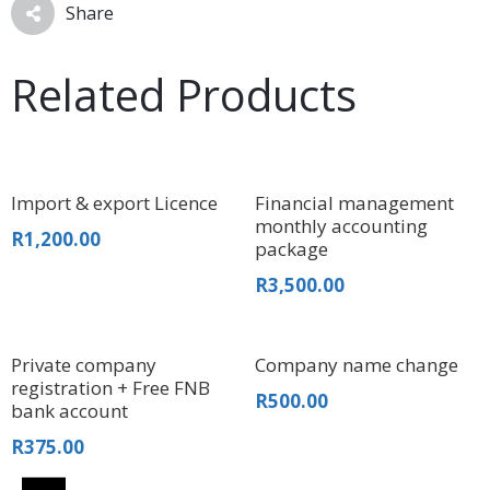
Share
Related Products
Import & export Licence
Financial management
monthly accounting
R
1,200.00
package
R
3,500.00
Private company
Company name change
registration + Free FNB
R
500.00
bank account
R
375.00