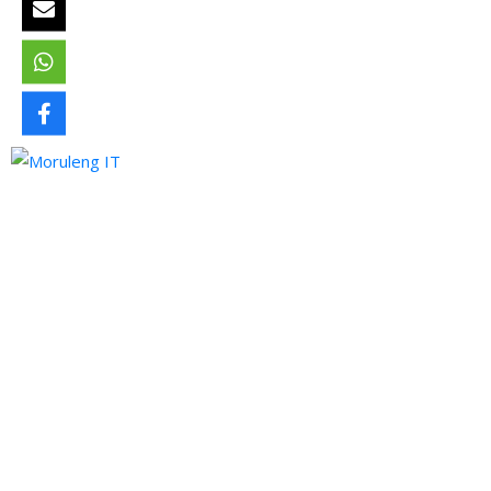
Moruleng IT Support is a company that provides professional
services and pursues to meet the ever-demanding needs of
technology and its developments.
Quick Links