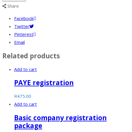
quantity
Share
Facebook
Twitter
Pinterest
Email
Related products
Add to cart
PAYE registration
R
475.00
Add to cart
Basic company registration
package