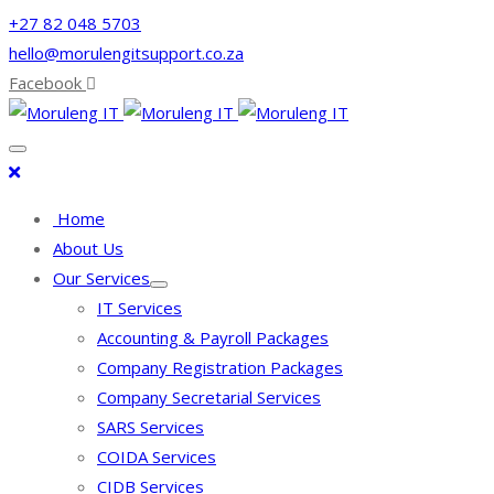
+27 82 048 5703
hello@morulengitsupport.co.za
Facebook
Home
About Us
Our Services
IT Services
Accounting & Payroll Packages
Company Registration Packages
Company Secretarial Services
SARS Services
COIDA Services
CIDB Services