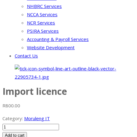
NHBRC Services
NCCA Services
NCR Services
PSIRA Services
Accounting & Payroll Services
Website Development
Contact Us
Import licence
R
800.00
Category:
Moruleng IT
Import
licence
Add to cart