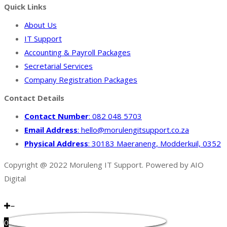
Quick Links
About Us
IT Support
Accounting & Payroll Packages
Secretarial Services
Company Registration Packages
Contact Details
Contact Number
: 082 048 5703
Email Address
: hello@morulengitsupport.co.za
Physical Address
: 30183 Maeraneng, Modderkuil, 0352
Copyright @ 2022 Moruleng IT Support. Powered by AIO
Digital
0