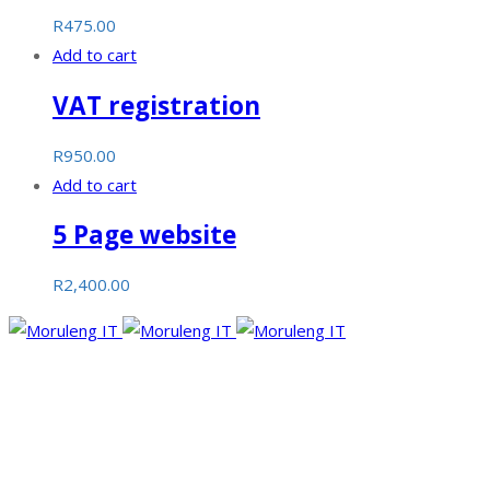
R
475.00
Add to cart
VAT registration
R
950.00
Add to cart
5 Page website
R
2,400.00
Moruleng IT Support is a company that provides professional
services and pursues to meet the ever-demanding needs of
technology and its developments.
Facebook