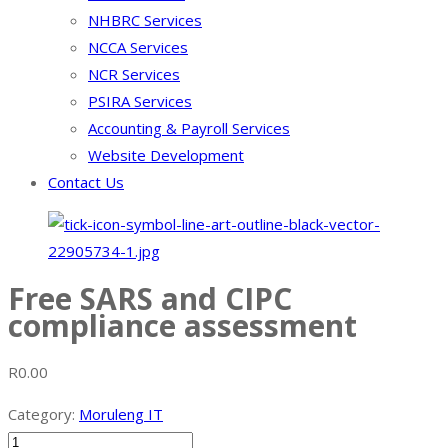
NHBRC Services
NCCA Services
NCR Services
PSIRA Services
Accounting & Payroll Services
Website Development
Contact Us
Free SARS and CIPC
compliance assessment
R
0.00
Category:
Moruleng IT
Free