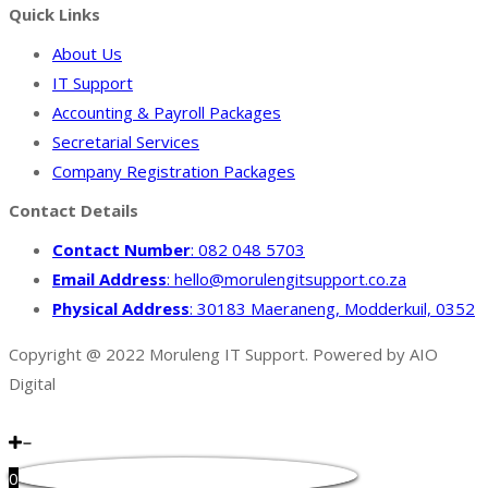
Quick Links
About Us
IT Support
Accounting & Payroll Packages
Secretarial Services
Company Registration Packages
Contact Details
Contact Number
: 082 048 5703
Email Address
: hello@morulengitsupport.co.za
Physical Address
: 30183 Maeraneng, Modderkuil, 0352
Copyright @ 2022 Moruleng IT Support. Powered by AIO
Digital
0