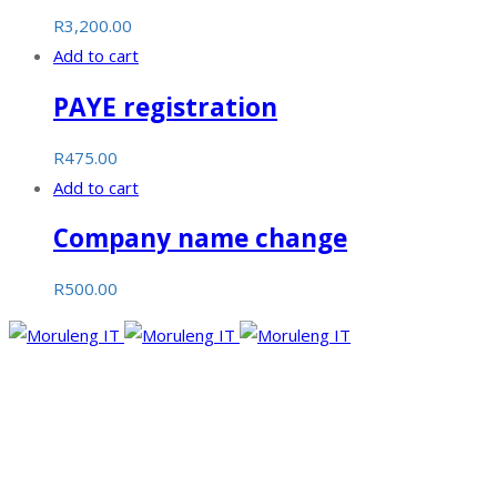
R
3,200.00
Add to cart
PAYE registration
R
475.00
Add to cart
Company name change
R
500.00
Moruleng IT Support is a company that provides professional
services and pursues to meet the ever-demanding needs of
technology and its developments.
Facebook