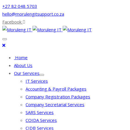
+27 82 048 5703
hello@morulengitsupport.co.za
Facebook
Home
About Us
Our Services
IT Services
Accounting & Payroll Packages
Company Registration Packages
Company Secretarial Services
SARS Services
COIDA Services
CIDB Services