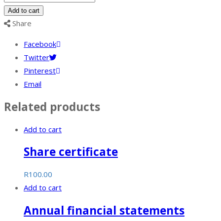
SARS
Add to cart
and
Share
CIPC
Facebook
compliance
Twitter
assessment
Pinterest
quantity
Email
Related products
Add to cart
Share certificate
R
100.00
Add to cart
Annual financial statements