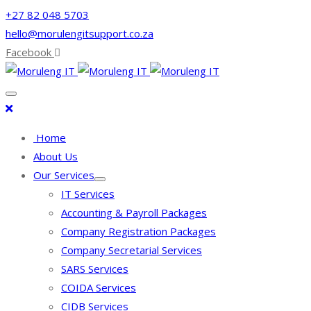
+27 82 048 5703
hello@morulengitsupport.co.za
Facebook
Home
About Us
Our Services
IT Services
Accounting & Payroll Packages
Company Registration Packages
Company Secretarial Services
SARS Services
COIDA Services
CIDB Services