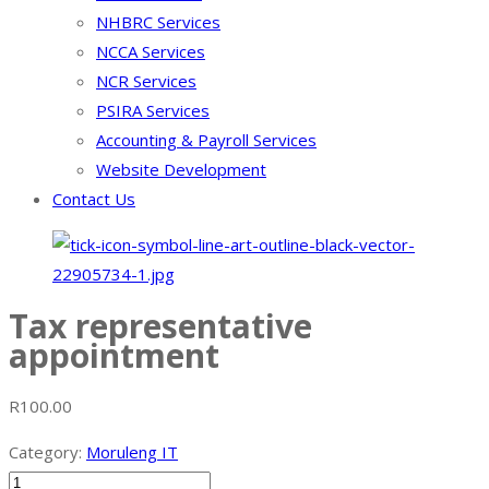
NHBRC Services
NCCA Services
NCR Services
PSIRA Services
Accounting & Payroll Services
Website Development
Contact Us
Tax representative
appointment
R
100.00
Category:
Moruleng IT
Tax