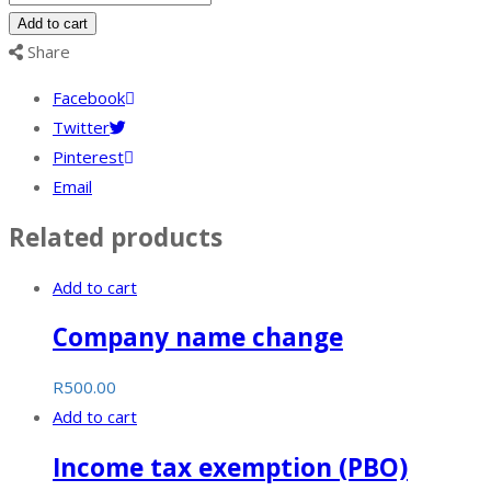
representative
Add to cart
appointment
Share
quantity
Facebook
Twitter
Pinterest
Email
Related products
Add to cart
Company name change
R
500.00
Add to cart
Income tax exemption (PBO)