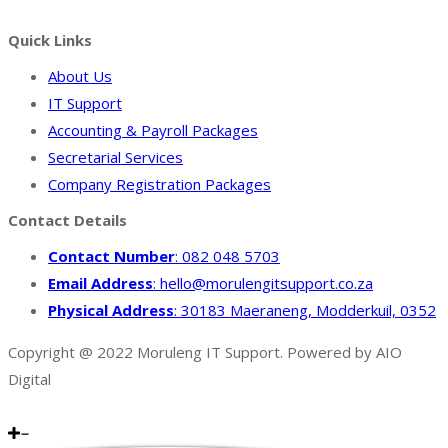
Facebook
Quick Links
About Us
IT Support
Accounting & Payroll Packages
Secretarial Services
Company Registration Packages
Contact Details
Contact Number
: 082 048 5703
Email Address
: hello@morulengitsupport.co.za
Physical Address
: 30183 Maeraneng, Modderkuil, 0352
Copyright @ 2022 Moruleng IT Support. Powered by AIO
Digital