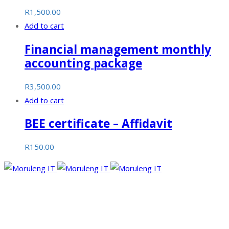
R
1,500.00
Add to cart
Financial management monthly
accounting package
R
3,500.00
Add to cart
BEE certificate – Affidavit
R
150.00
Moruleng IT Support is a company that provides professional
services and pursues to meet the ever-demanding needs of
technology and its developments.